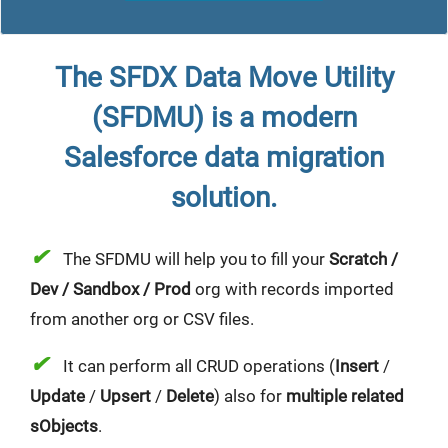
The SFDX Data Move Utility
(SFDMU) is a modern
Salesforce data migration
solution
.
✔
The SFDMU will help you to fill your
Scratch /
Dev / Sandbox / Prod
org with records imported
from another org or CSV files.
✔
It can perform all CRUD operations (
Insert
/
Update
/
Upsert
/
Delete
) also for
multiple related
sObjects
.