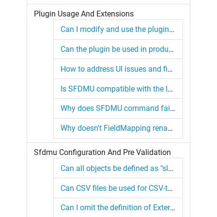
Plugin Usage And Extensions
Can I modify and use the plugin code for my own projects?
Can the plugin be used in production environments?
How to address UI issues and field selection in the new SFDMU GUI?
Is SFDMU compatible with the latest SF CLI?
Why does SFDMU command fail in the force-app directory with SF CLI?
Why doesn't FieldMapping rename CSV column headers in my configuration?
Sfdmu Configuration And Pre Validation
Can all objects be defined as "slave" objects in the configuration?
Can CSV files be used for CSV-to-org migration in simulation mode?
Can I omit the definition of External ID for an object?