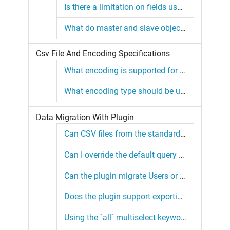
Is there a limitation on fields used in composite external IDs in SFDMU?
What do master and slave objects mean?
Csv File And Encoding Specifications
What encoding is supported for CSV files by the plugin?
What encoding type should be used for the export.json file?
Data Migration With Plugin
Can CSV files from the standard Salesforce Data Loader be used with this plugin?
Can I override the default query for the User or Group objects?
Can the plugin migrate Users or Groups?
Does the plugin support exporting object metadata?
Using the `all` multiselect keyword with the `Product2` object.