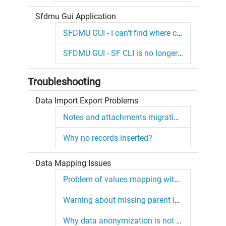
Sfdmu Gui Application
SFDMU GUI - I can't find where can I set the Operation for the object.
SFDMU GUI - SF CLI is no longer detected.
Troubleshooting
Data Import Export Problems
Notes and attachments migration issues
Why no records inserted?
Data Mapping Issues
Problem of values mapping with regex.
Warning about missing parent lookup records
Why data anonymization is not working?