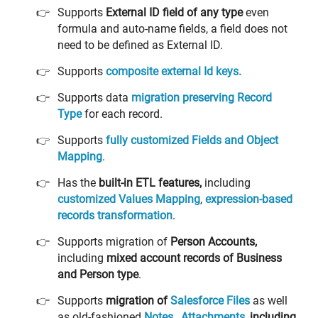
Supports
External ID field of any type
even
formula and auto-name fields, a field does not
need to be defined as External ID.
Supports
composite external Id keys.
Supports data
migration preserving Record
Type
for each record.
Supports
fully
customized Fields and Object
Mapping
.
Has the
built-in ETL features,
including
customized Values Mapping
,
expression-based
records transformation
.
Supports migration of
Person Accounts,
including
mixed account records of Business
and Person type
.
Supports
migration of
Salesforce Files
as well
as old-fashioned
Notes
,
Attachments
,
including