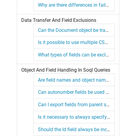
Why are there differences in failures between simulation and non-simulation modes?
Data Transfer And Field Exclusions
Can the Document object be transferred with binary data?
Is it possible to use multiple CSV source files for the same object?
What types of fields can be excluded using the "excludedFields" property?
Object And Field Handling In Soql Queries
Are field names and object names in a SOQL query case sensitive?
Can autonumber fields be used as External IDs?
Can I export fields from parent sObjects using a child object query?
Is it necessary to always specify the parent object for a polymorphic field?
Should the Id field always be included in my query?