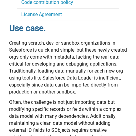
Code contribution policy
License Agreement
Use case.
Creating scratch, dev, or sandbox organizations in
Salesforce is quick and simple, but these newly created
orgs only come with metadata, lacking the real data
critical for developing and debugging applications.
Traditionally, loading data manually for each new org
using tools like Salesforce Data Loader is inefficient,
especially since data can be imported directly from
production or another sandbox.
Often, the challenge is not just importing data but
modifying specific records or fields within a complex
data model with many dependencies. Additionally,
maintaining a clean data model without adding
external ID fields to SObjects requires creative