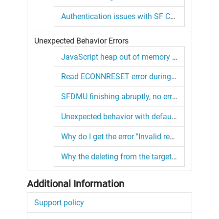
Authentication issues with SF CLI orgs
Unexpected Behavior Errors
JavaScript heap out of memory error
Read ECONNRESET error during source retrieval
SFDMU finishing abruptly, no error or warning whatsoever
Unexpected behavior with default SFDX target org configuration
Why do I get the error "Invalid record hashcode from bulk job"?
Why the deleting from the target always runs for me?
Additional Information
Support policy