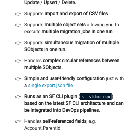
Update
/
Upsert
/
Delete.
Supports
import and export of CSV files
.
Supports
multiple object sets
allowing you to
execute
multiple migration jobs in one run
.
Supports
simultaneous migration
of multiple
SObjects in one run.
Handles
complex circular references between
multiple SObjects.
Simple and user-friendly configuration
just with
a
single export.json file
Runs as an SF CLI plugin (
)
sf sfdmu run
based on the latest SF CLI architecture and can
be integrated into DevOps pipelines.
Handles
self-referenced fields
, e.g.
Account.ParentId.