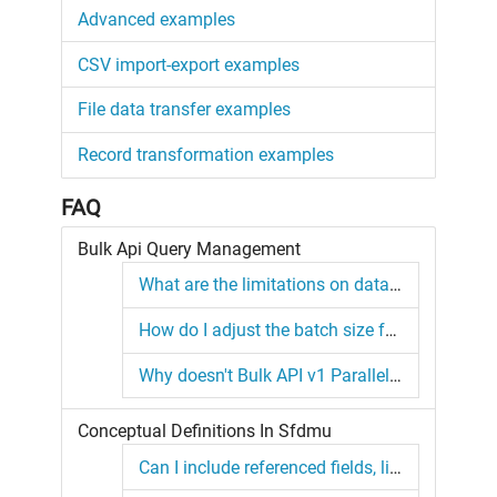
Advanced examples
CSV import-export examples
File data transfer examples
Record transformation examples
FAQ
Bulk Api Query Management
What are the limitations on data volume processing?
How do I adjust the batch size for a Bulk API Query?
Why doesn't Bulk API v1 Parallel Mode create batches asynchronously?
Conceptual Definitions In Sfdmu
Can I include referenced fields, like Account.Name into the query string ?