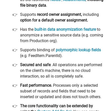
file binary data
.
Supports
record owner assignment,
including
option for a default owner assignment.
Has the
built-in
data anonymization feature
to
anonymize a sensitive source data (e.g. coming
from Production org).
Supports binding of
polymorphic lookup fields
(e.g. FeedItem.ParentId).
Secured and safe
. All operations are performed
on the client's machine, there is no cloud
interaction, so all is completely safe.
Fast performance.
Processes only a selected
subset of records and fields that need to be
inserted or updated and does not touch others.
The core functionality can be extended by