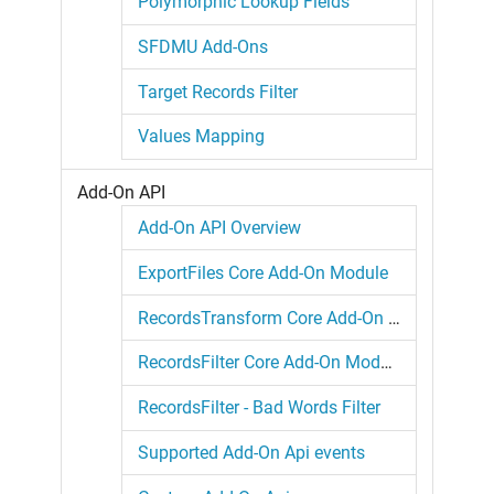
Polymorphic Lookup Fields
SFDMU Add-Ons
Target Records Filter
Values Mapping
Add-On API
Add-On API Overview
ExportFiles Core Add-On Module
RecordsTransform Core Add-On Module
RecordsFilter Core Add-On Module
RecordsFilter - Bad Words Filter
Supported Add-On Api events