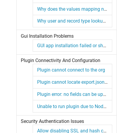
Why does the values mapping not work for me?
Why user and record type lookups are not filled on insert?
Gui Installation Problems
GUI app installation failed or showing blank screen.
Plugin Connectivity And Configuration
Plugin cannot connect to the org
Plugin cannot locate export.json in working directory
Plugin error: no fields can be updated or inserted
Unable to run plugin due to Node.js or SF CLI issue
Security Authentication Issues
Allow disabling SSL and hash checks for plugin linking