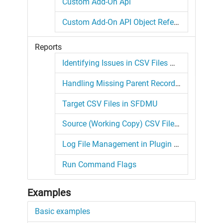
Custom Add-On Api
Custom Add-On API Object Reference
Reports
Identifying Issues in CSV Files with the Plugin
Handling Missing Parent Records in Plugin Migrations
Target CSV Files in SFDMU
Source (Working Copy) CSV Files in SFDMU
Log File Management in Plugin Migrations
Run Command Flags
Examples
Basic examples