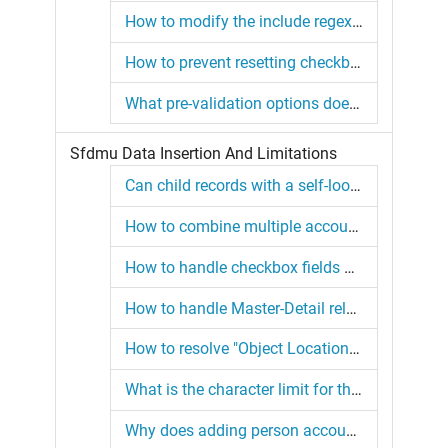
How to modify the include regex option in SFDMU configuration?
How to prevent resetting checkboxes using SFDMU with multiselect keyword?
What pre-validation options does SFDMU offer before inserting data?
Sfdmu Data Insertion And Limitations
Can child records with a self-lookup field be inserted in a single job?
How to combine multiple account extractions into one CSV with SFDMU?
How to handle checkbox fields during CSV imports in SFDMU?
How to handle Master-Detail relationships with SFDMU?
How to resolve "Object Location is missing in the Target" error in SFDMU?
What is the character limit for the WHERE clause in the export.json file?
Why does adding person account records not respect specified record types?