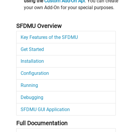
using the
Custom Add-On Api
. You can create
your own Add-On for your special purposes.
SFDMU Overview
Key Features of the SFDMU
Get Started
Installation
Configuration
Running
Debugging
SFDMU GUI Application
Full Documentation