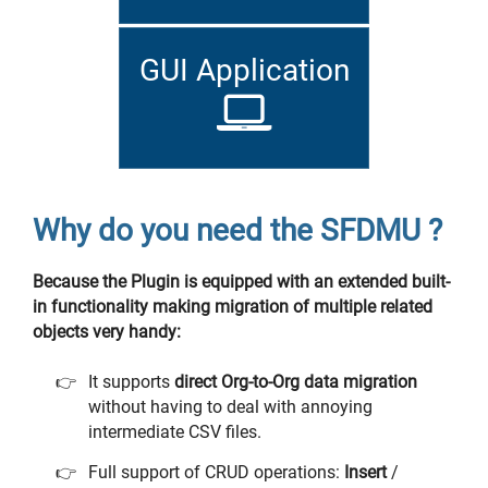
GUI Application
Why do you need the SFDMU ?
Because the Plugin is equipped with an extended built-
in functionality making migration of multiple related
objects very handy:
It supports
direct Org-to-Org data migration
without having to deal with annoying
intermediate CSV files.
Full support of CRUD operations:
Insert
/