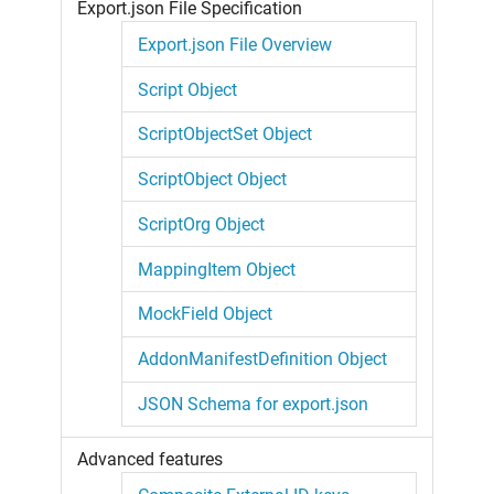
Export.json File Specification
Export.json File Overview
Script Object
ScriptObjectSet Object
ScriptObject Object
ScriptOrg Object
MappingItem Object
MockField Object
AddonManifestDefinition Object
JSON Schema for export.json
Advanced features