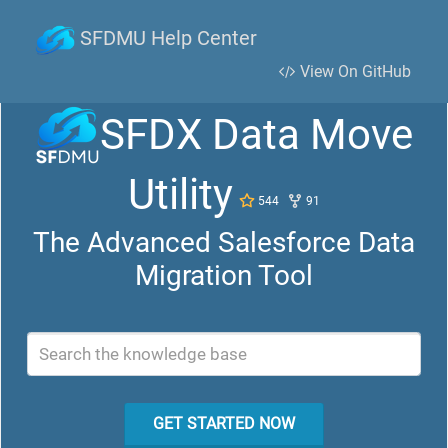
SFDMU Help Center
View On GitHub
SFDX Data Move
Utility
544
91
The Advanced Salesforce Data
Migration Tool
Search the knowledge base
GET STARTED NOW