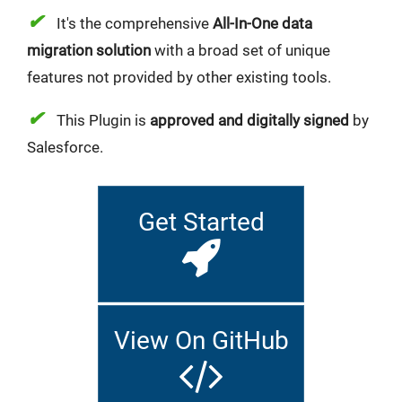
✔
It's the comprehensive
All-In-One data
migration solution
with a broad set of unique
features not provided by other existing tools.
✔
This Plugin is
approved and digitally signed
by
Salesforce.
Get Started
View On GitHub