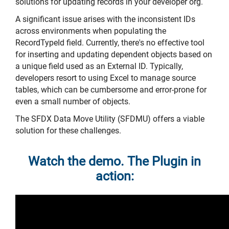
solutions for updating records in your developer org.
A significant issue arises with the inconsistent IDs
across environments when populating the
RecordTypeId field. Currently, there's no effective tool
for inserting and updating dependent objects based on
a unique field used as an External ID. Typically,
developers resort to using Excel to manage source
tables, which can be cumbersome and error-prone for
even a small number of objects.
The SFDX Data Move Utility (SFDMU) offers a viable
solution for these challenges.
Watch the demo. The Plugin in
action: