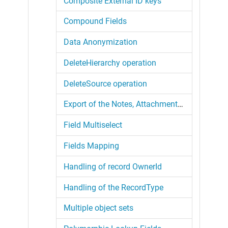
Composite External ID keys
Compound Fields
Data Anonymization
DeleteHierarchy operation
DeleteSource operation
Export of the Notes, Attachments and Files
Field Multiselect
Fields Mapping
Handling of record OwnerId
Handling of the RecordType
Multiple object sets