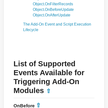
Object.OnFilterRecords
Object.OnBeforeUpdate
Object.OnAfterUpdate
The Add-On Event and Script Execution
Lifecycle
List of Supported
Events Available for
Triggering Add-On
Modules
⇧
⇧
OnBefore