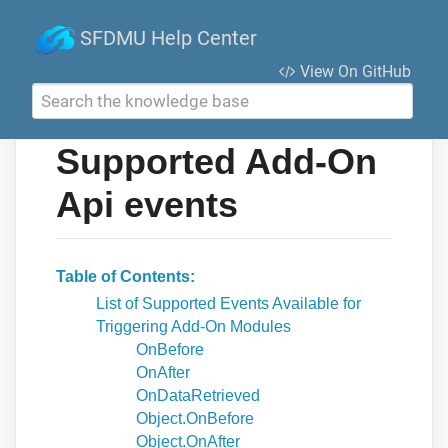
SFDMU Help Center
View On GitHub
Search the knowledge base
Supported Add-On
Api events
Table of Contents
List of Supported Events Available for
Triggering Add-On Modules
OnBefore
OnAfter
OnDataRetrieved
Object.OnBefore
Object.OnAfter