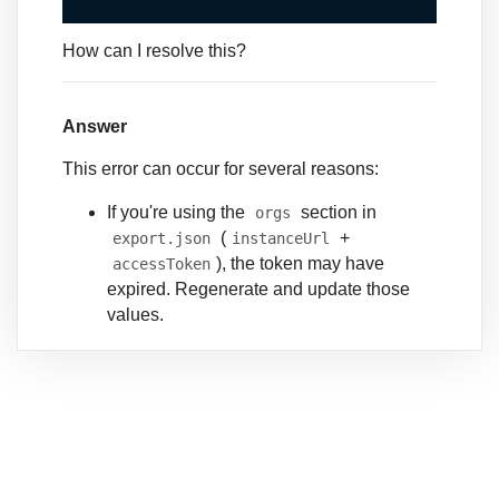
How can I resolve this?
Answer
This error can occur for several reasons:
If you're using the
section in
orgs
(
+
export.json
instanceUrl
), the token may have
accessToken
expired. Regenerate and update those
values.
If you're using CLI alias-based auth,
ensure your local auth is current and
refresh it:
sf org login web --alias
<alias>