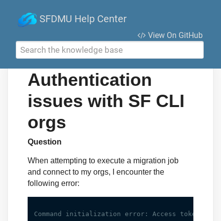
SFDMU Help Center
View On GitHub
Search the knowledge base
Authentication
issues with SF CLI
orgs
Question
When attempting to execute a migration job
and connect to my orgs, I encounter the
following error: